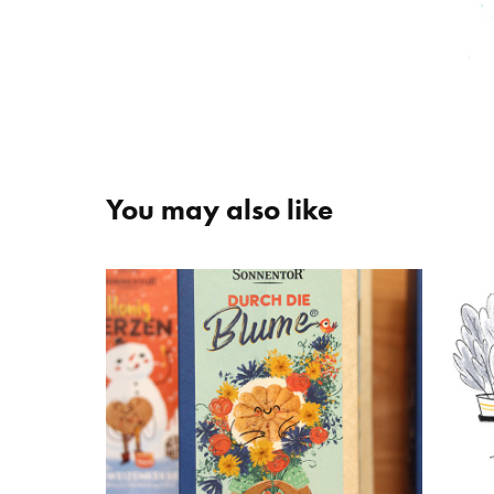
You may also like
SONNENTOR
Ba