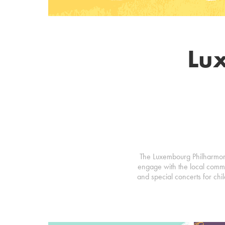
Lu
The Luxembourg Philharmonic
engage with the local commu
and special concerts for chil