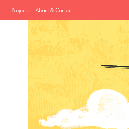
Projects
About & Contact