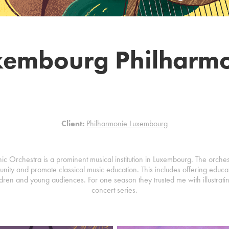
xembourg Philharmo
Client:
Philharmonie Luxembourg
 Orchestra is a prominent musical institution in Luxembourg. The orchestra
nity and promote classical music education. This includes offering educ
dren and young audiences. For one season they trusted me with illustrating
concert series.