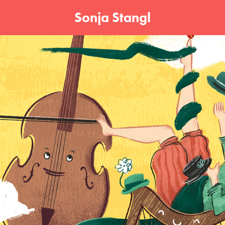
Sonja Stangl