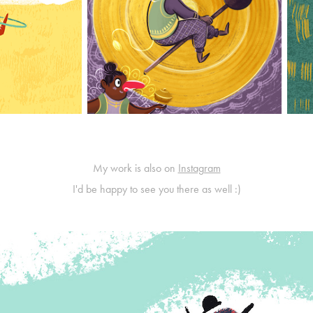
My work is also on
Instagram
I'd be happy to see you there as well :)