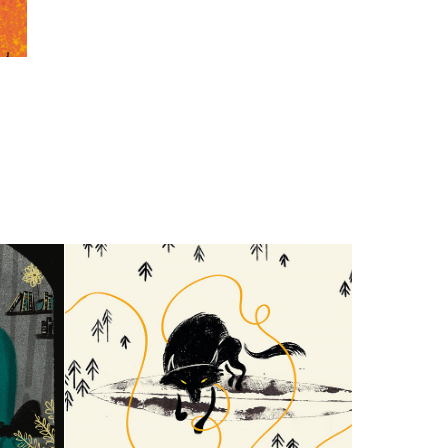
on
Pattern Design