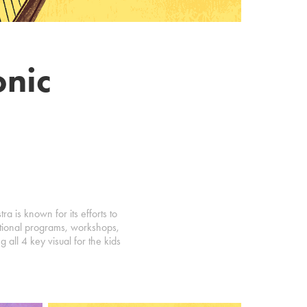
nic
 is known for its efforts to
ational programs, workshops,
 all 4 key visual for the kids