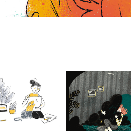
rbara Pachl-Eberhart
gif art & Illustrati